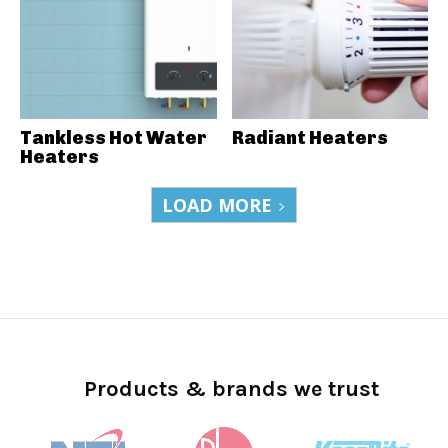
Tankless Hot Water
Radiant Heaters
Heaters
LOAD MORE
Products & brands we trust