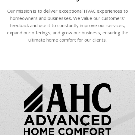
Our mission is to deliver exceptional HVAC experiences to
homeowners and businesses. We value our customers'
feedback and use it to constantly improve our services,
expand our offerings, and grow our business, ensuring the
ultimate home comfort for our clients.