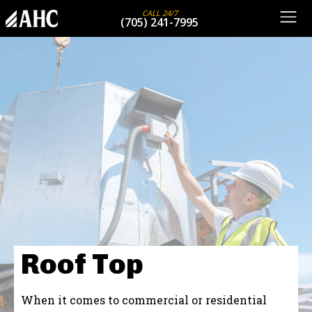
CALL 24/7
(705) 241-7995
Roof Top
When it comes to commercial or residential