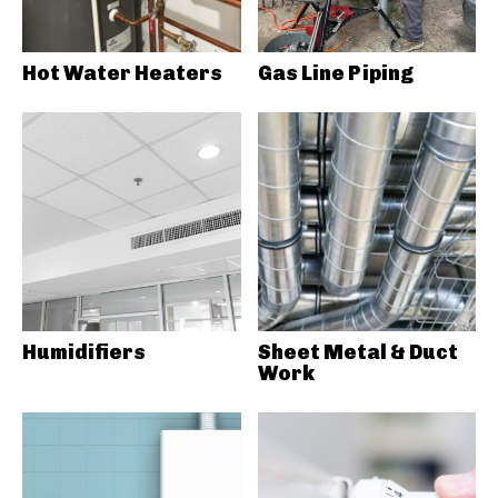
Hot Water Heaters
Gas Line Piping
Humidifiers
Sheet Metal & Duct
Work