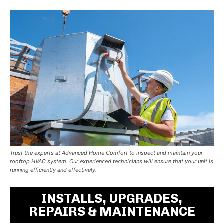
Trust the experts at Advanced Home Comfort to inspect and maintain your
rooftop HVAC system. Our experienced technicians will ensure that your unit is
running efficiently and effectively.
INSTALLS, UPGRADES,
REPAIRS & MAINTENANCE