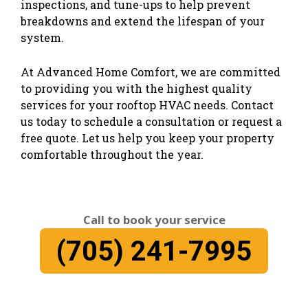
inspections, and tune-ups to help prevent
breakdowns and extend the lifespan of your
system.
At Advanced Home Comfort, we are committed
to providing you with the highest quality
services for your rooftop HVAC needs. Contact
us today to schedule a consultation or request a
free quote. Let us help you keep your property
comfortable throughout the year.
Call to book your service
(705) 241-7995