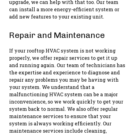
upgrade, we can help with that too. Our team
can install a more energy-efficient system or
add new features to your existing unit.
Repair and Maintenance
If your rooftop HVAC system is not working
properly, we offer repair services to get it up
and running again. Our team of technicians has
the expertise and experience to diagnose and
repair any problems you may be having with
your system. We understand that a
malfunctioning HVAC system can be a major
inconvenience, so we work quickly to get your
system back to normal. We also offer regular
maintenance services to ensure that your
system is always working efficiently. Our
maintenance services include cleaning,