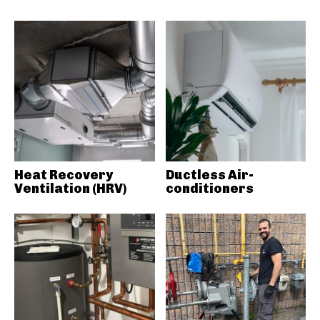
Heat Recovery
Ductless Air-
Ventilation (HRV)
conditioners