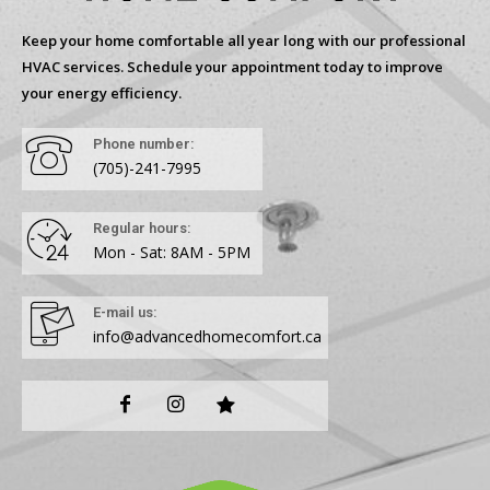
Keep your home comfortable all year long with our professional
HVAC services. Schedule your appointment today to improve
your energy efficiency.
Phone number:
(705)-241-7995
Regular hours:
Mon - Sat: 8AM - 5PM
E-mail us:
info@advancedhomecomfort.ca