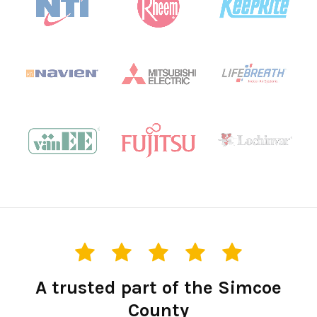
A trusted part of the Simcoe
County