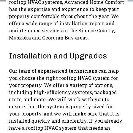
rooftop HVAC systems, Advanced Home Comfort
has the expertise and experience to keep your
property comfortable throughout the year. We
offer a wide range of installation, repair, and
maintenance services in the Simcoe County,
Muskoka and Georgian Bay areas.
Installation and Upgrades
Our team of experienced technicians can help
you choose the right rooftop HVAC system for
your property. We offer a variety of options,
including high-efficiency systems, packaged
units, and more. We will work with you to
ensure that the system is properly sized for
your property, and we will make sure that it is
installed quickly and efficiently. If you already
have a rooftop HVAC system that needs an