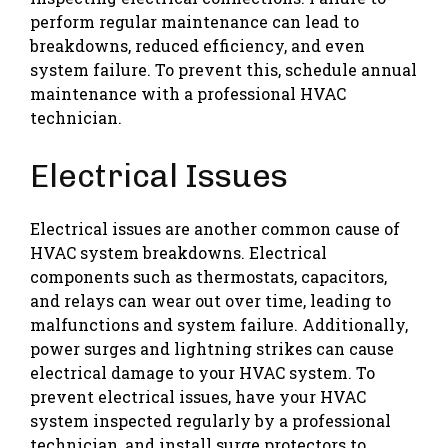
perform regular maintenance can lead to
breakdowns, reduced efficiency, and even
system failure. To prevent this, schedule annual
maintenance with a professional HVAC
technician.
Electrical Issues
Electrical issues are another common cause of
HVAC system breakdowns. Electrical
components such as thermostats, capacitors,
and relays can wear out over time, leading to
malfunctions and system failure. Additionally,
power surges and lightning strikes can cause
electrical damage to your HVAC system. To
prevent electrical issues, have your HVAC
system inspected regularly by a professional
technician, and install surge protectors to