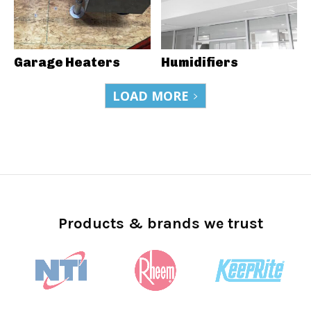
Garage Heaters
Humidifiers
LOAD MORE
Products & brands we trust