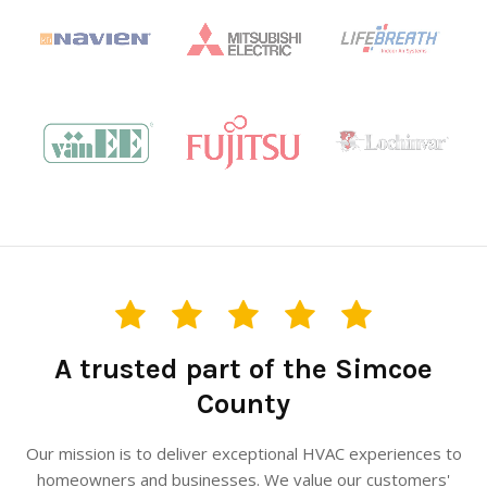
A trusted part of the Simcoe
County
Our mission is to deliver exceptional HVAC experiences to
homeowners and businesses. We value our customers'