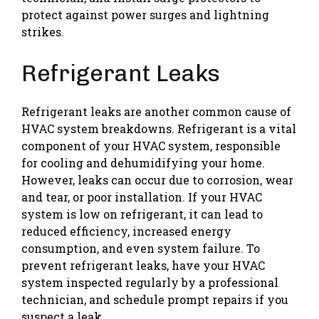
protect against power surges and lightning
strikes.
Refrigerant Leaks
Refrigerant leaks are another common cause of
HVAC system breakdowns. Refrigerant is a vital
component of your HVAC system, responsible
for cooling and dehumidifying your home.
However, leaks can occur due to corrosion, wear
and tear, or poor installation. If your HVAC
system is low on refrigerant, it can lead to
reduced efficiency, increased energy
consumption, and even system failure. To
prevent refrigerant leaks, have your HVAC
system inspected regularly by a professional
technician, and schedule prompt repairs if you
suspect a leak.