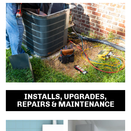
INSTALLS, UPGRADES,
REPAIRS & MAINTENANCE