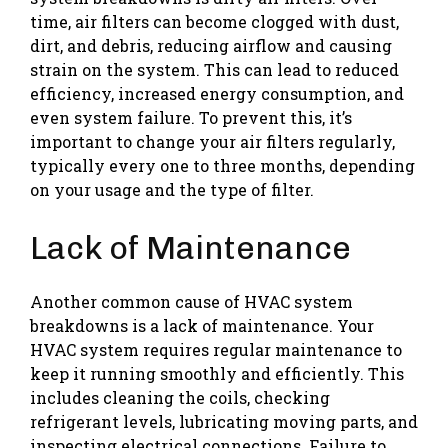
time, air filters can become clogged with dust,
dirt, and debris, reducing airflow and causing
strain on the system. This can lead to reduced
efficiency, increased energy consumption, and
even system failure. To prevent this, it’s
important to change your air filters regularly,
typically every one to three months, depending
on your usage and the type of filter.
Lack of Maintenance
Another common cause of HVAC system
breakdowns is a lack of maintenance. Your
HVAC system requires regular maintenance to
keep it running smoothly and efficiently. This
includes cleaning the coils, checking
refrigerant levels, lubricating moving parts, and
inspecting electrical connections. Failure to