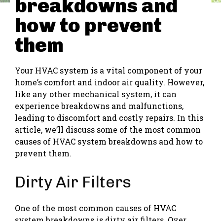
breakdowns and
how to prevent
them
Your HVAC system is a vital component of your
home’s comfort and indoor air quality. However,
like any other mechanical system, it can
experience breakdowns and malfunctions,
leading to discomfort and costly repairs. In this
article, we’ll discuss some of the most common
causes of HVAC system breakdowns and how to
prevent them.
Dirty Air Filters
One of the most common causes of HVAC
system breakdowns is dirty air filters. Over