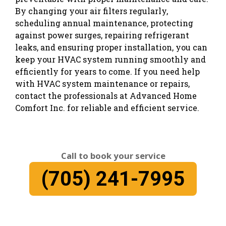
By changing your air filters regularly,
scheduling annual maintenance, protecting
against power surges, repairing refrigerant
leaks, and ensuring proper installation, you can
keep your HVAC system running smoothly and
efficiently for years to come. If you need help
with HVAC system maintenance or repairs,
contact the professionals at Advanced Home
Comfort Inc. for reliable and efficient service.
Call to book your service
(705) 241-7995