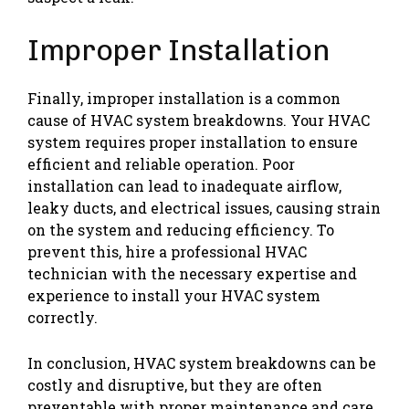
Improper Installation
Finally, improper installation is a common
cause of HVAC system breakdowns. Your HVAC
system requires proper installation to ensure
efficient and reliable operation. Poor
installation can lead to inadequate airflow,
leaky ducts, and electrical issues, causing strain
on the system and reducing efficiency. To
prevent this, hire a professional HVAC
technician with the necessary expertise and
experience to install your HVAC system
correctly.
In conclusion, HVAC system breakdowns can be
costly and disruptive, but they are often
preventable with proper maintenance and care.