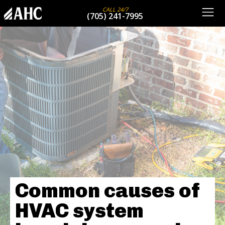
CALL 24/7
(705) 241-7995
Common causes of
HVAC system