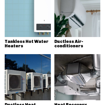
Tankless Hot Water
Ductless Air-
Heaters
conditioners
Ductless Heat
Heat Recovery