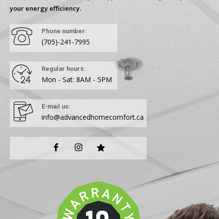
your energy efficiency.
Phone number:
(705)-241-7995
Regular hours:
Mon - Sat: 8AM - 5PM
E-mail us:
info@advancedhomecomfort.ca