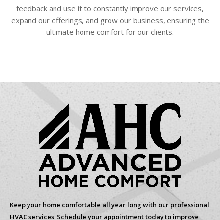
feedback and use it to constantly improve our services,
expand our offerings, and grow our business, ensuring the
ultimate home comfort for our clients.
Keep your home comfortable all year long with our professional
HVAC services. Schedule your appointment today to improve