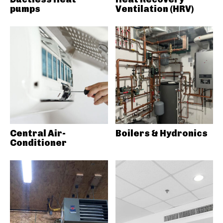
pumps
Ventilation (HRV)
Central Air-
Boilers & Hydronics
Conditioner